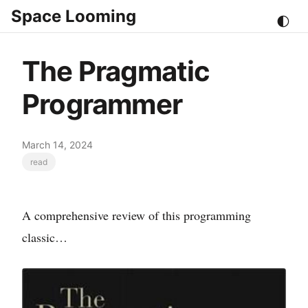
Space Looming
🌓
The Pragmatic
Programmer
March 14, 2024
read
A comprehensive review of this programming
classic…